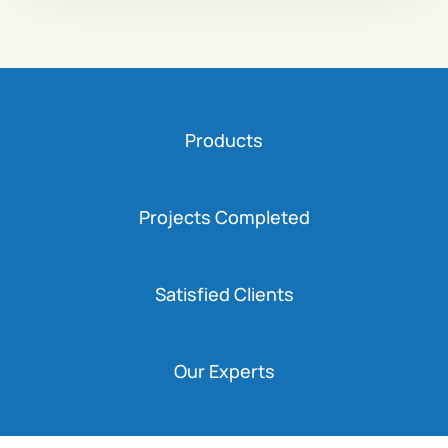
Products
Projects Completed
Satisfied Clients
Our Experts
Capacity
Bukonzo