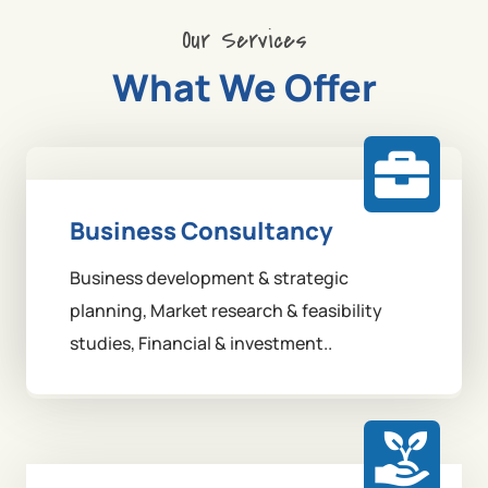
Our Services
What We Offer
Business Consultancy
Business development & strategic
planning, Market research & feasibility
studies, Financial & investment..