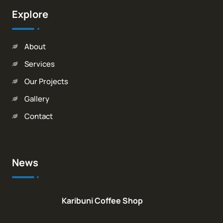
Explore
About
Services
Our Projects
Gallery
Contact
News
Karibuni Coffee Shop