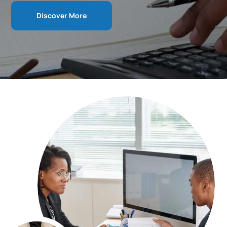
Discover More