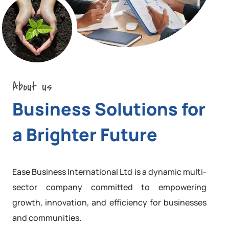
About us
Business Solutions for
a Brighter Future
Ease Business International Ltd is a dynamic multi-
sector company committed to empowering
growth, innovation, and efficiency for businesses
and communities.