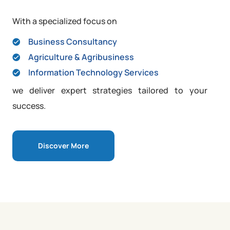
With a specialized focus on
Business Consultancy
Agriculture & Agribusiness
Information Technology Services
we deliver expert strategies tailored to your
success.
Discover More