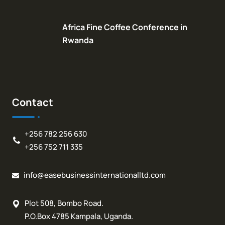
Africa Fine Coffee Conference in
Rwanda
Contact
+256 782 256 630
+256 752 711 335
info@easebusinessinternationalltd.com
Plot 508, Bombo Road.
P.O.Box 4785 Kampala, Uganda.