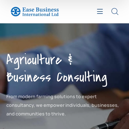
Agriculture &
Business Consulting
From modern farming solutions to expert
consultancy, we empower individuals, businesses,
and communities to thrive.