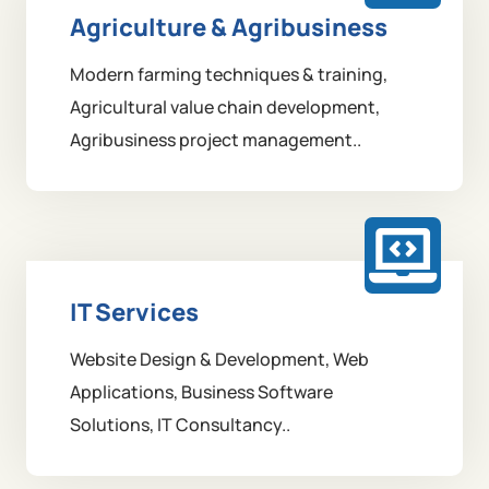
Agriculture & Agribusiness
Modern farming techniques & training,
Agricultural value chain development,
Agribusiness project management..
IT Services
Website Design & Development, Web
Applications, Business Software
Solutions, IT Consultancy..