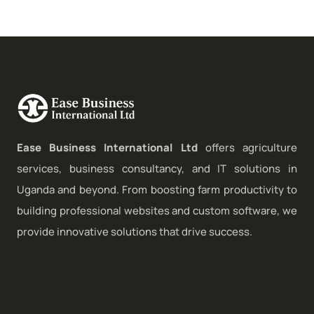
Ease Business International Ltd
offers agriculture
services, business consultancy, and IT solutions in
Uganda and beyond. From boosting farm productivity to
building professional websites and custom software, we
provide innovative solutions that drive success.