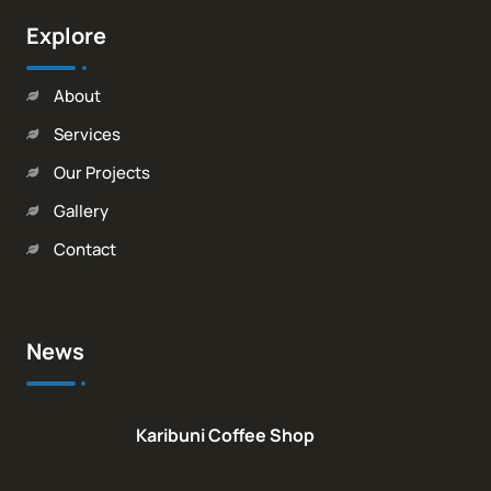
Explore
About
Services
Our Projects
Gallery
Contact
News
Karibuni Coffee Shop