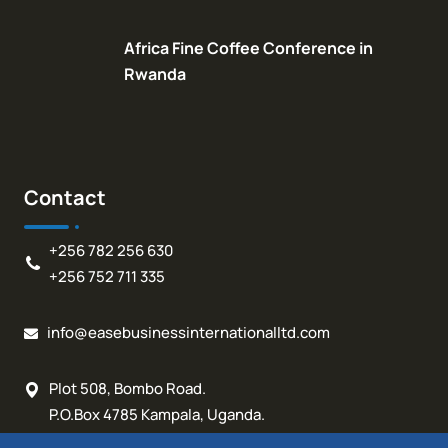
Africa Fine Coffee Conference in
Rwanda
Contact
+256 782 256 630
+256 752 711 335
info@easebusinessinternationalltd.com
Plot 508, Bombo Road.
P.O.Box 4785 Kampala, Uganda.