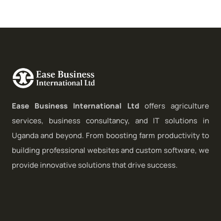
Ease Business International Ltd
offers agriculture
services, business consultancy, and IT solutions in
Uganda and beyond. From boosting farm productivity to
building professional websites and custom software, we
provide innovative solutions that drive success.