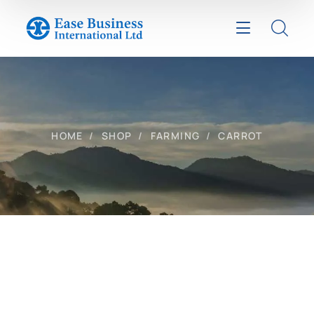
HOME
SHOP
FARMING
CARROT