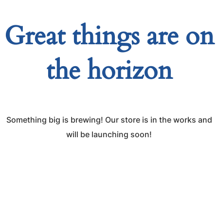
Great things are on
the horizon
Something big is brewing! Our store is in the works and
will be launching soon!